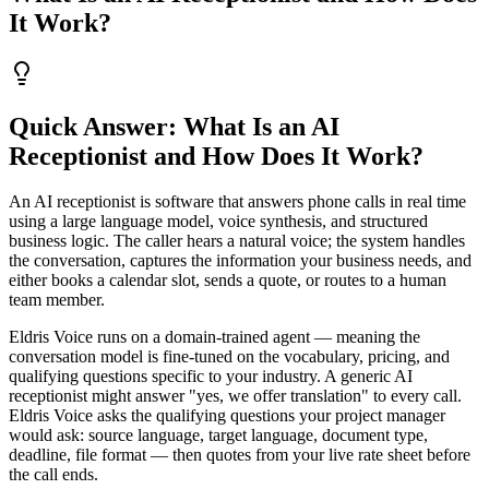
It Work?
Quick Answer: What Is an AI
Receptionist and How Does It Work?
An AI receptionist is software that answers phone calls in real time
using a large language model, voice synthesis, and structured
business logic. The caller hears a natural voice; the system handles
the conversation, captures the information your business needs, and
either books a calendar slot, sends a quote, or routes to a human
team member.
Eldris Voice runs on a domain-trained agent — meaning the
conversation model is fine-tuned on the vocabulary, pricing, and
qualifying questions specific to your industry. A generic AI
receptionist might answer "yes, we offer translation" to every call.
Eldris Voice asks the qualifying questions your project manager
would ask: source language, target language, document type,
deadline, file format — then quotes from your live rate sheet before
the call ends.