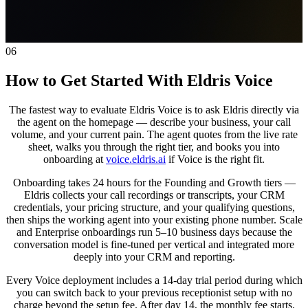
06
How to Get Started With Eldris Voice
The fastest way to evaluate Eldris Voice is to ask Eldris directly via
the agent on the homepage — describe your business, your call
volume, and your current pain. The agent quotes from the live rate
sheet, walks you through the right tier, and books you into
onboarding at
voice.eldris.ai
if Voice is the right fit.
Onboarding takes 24 hours for the Founding and Growth tiers —
Eldris collects your call recordings or transcripts, your CRM
credentials, your pricing structure, and your qualifying questions,
then ships the working agent into your existing phone number. Scale
and Enterprise onboardings run 5–10 business days because the
conversation model is fine-tuned per vertical and integrated more
deeply into your CRM and reporting.
Every Voice deployment includes a 14-day trial period during which
you can switch back to your previous receptionist setup with no
charge beyond the setup fee. After day 14, the monthly fee starts.