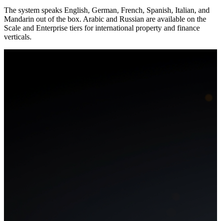
The system speaks English, German, French, Spanish, Italian, and
Mandarin out of the box. Arabic and Russian are available on the
Scale and Enterprise tiers for international property and finance
verticals.