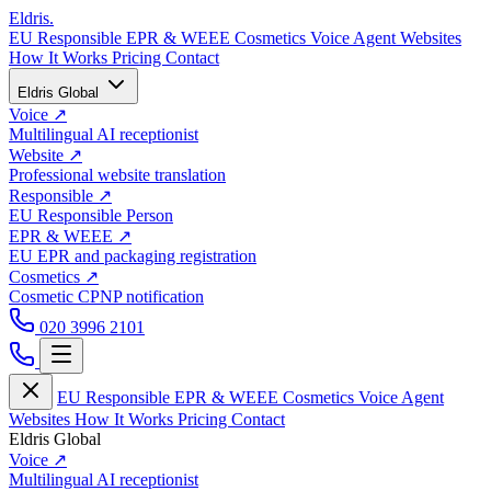
Eldris
.
EU Responsible
EPR & WEEE
Cosmetics
Voice Agent
Websites
How It Works
Pricing
Contact
Eldris Global
Voice
↗
Multilingual AI receptionist
Website
↗
Professional website translation
Responsible
↗
EU Responsible Person
EPR & WEEE
↗
EU EPR and packaging registration
Cosmetics
↗
Cosmetic CPNP notification
020 3996 2101
EU Responsible
EPR & WEEE
Cosmetics
Voice Agent
Websites
How It Works
Pricing
Contact
Eldris Global
Voice
↗
Multilingual AI receptionist