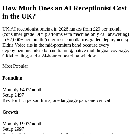
How Much Does an AI Receptionist Cost
in the UK?
UK AI receptionist pricing in 2026 ranges from £29 per month
(consumer-grade DIY platforms with machine-only call answering)
to £2,000+ per month (enterprise compliance-graded deployments).
Eldris Voice sits in the mid-premium band because every
deployment includes domain training, native multilingual coverage,
CRM routing, and a 24-hour onboarding window.
Most Popular
Founding
Monthly
£497/month
Setup
£497
Best for
1–3 person firms, one language pair, one vertical
Growth
Monthly
£997/month
Setup
£997