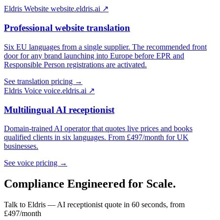
Eldris Website
website.eldris.ai ↗
Professional website translation
Six EU languages from a single supplier. The recommended front
door for any brand launching into Europe before EPR and
Responsible Person registrations are activated.
See translation pricing →
Eldris Voice
voice.eldris.ai ↗
Multilingual AI receptionist
Domain-trained AI operator that quotes live prices and books
qualified clients in six languages. From £497/month for UK
businesses.
See voice pricing →
Compliance Engineered for
Scale.
Talk to Eldris — AI receptionist quote in 60 seconds, from
£497/month