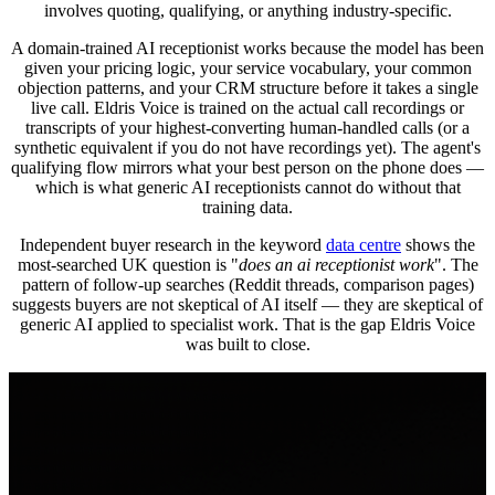
involves quoting, qualifying, or anything industry-specific.
A domain-trained AI receptionist works because the model has been
given your pricing logic, your service vocabulary, your common
objection patterns, and your CRM structure before it takes a single
live call. Eldris Voice is trained on the actual call recordings or
transcripts of your highest-converting human-handled calls (or a
synthetic equivalent if you do not have recordings yet). The agent's
qualifying flow mirrors what your best person on the phone does —
which is what generic AI receptionists cannot do without that
training data.
Independent buyer research in the keyword
data centre
shows the
most-searched UK question is "
does an ai receptionist work
". The
pattern of follow-up searches (Reddit threads, comparison pages)
suggests buyers are not skeptical of AI itself — they are skeptical of
generic AI applied to specialist work. That is the gap Eldris Voice
was built to close.