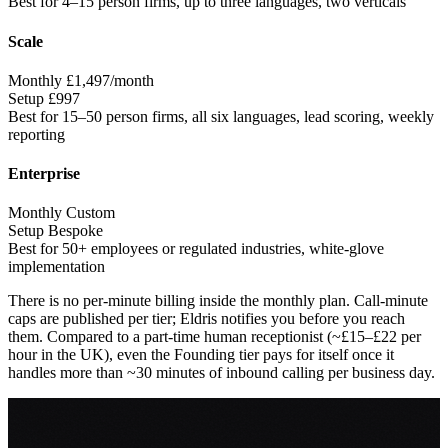
Best for
4–15 person firms, up to three languages, two verticals
Scale
Monthly
£1,497/month
Setup
£997
Best for
15–50 person firms, all six languages, lead scoring, weekly
reporting
Enterprise
Monthly
Custom
Setup
Bespoke
Best for
50+ employees or regulated industries, white-glove
implementation
There is no per-minute billing inside the monthly plan. Call-minute
caps are published per tier; Eldris notifies you before you reach
them. Compared to a part-time human receptionist (~£15–£22 per
hour in the UK), even the Founding tier pays for itself once it
handles more than ~30 minutes of inbound calling per business day.