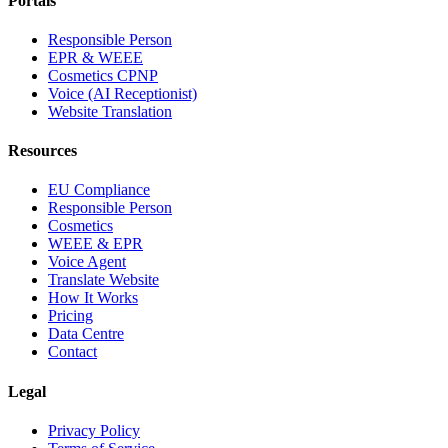
Portals
Responsible Person
EPR & WEEE
Cosmetics CPNP
Voice (AI Receptionist)
Website Translation
Resources
EU Compliance
Responsible Person
Cosmetics
WEEE & EPR
Voice Agent
Translate Website
How It Works
Pricing
Data Centre
Contact
Legal
Privacy Policy