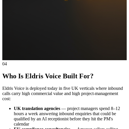
04
Who Is Eldris Voice Built For?
Eldris Voice is deployed today in five UK verticals where inbound
calls carry high commercial value and high project-management
cost:
UK translation agencies
— project managers spend 8–12
hours a week answering inbound enquiries that could be
qualified by an AI receptionist before they hit the PM's
calendar