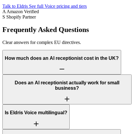
Talk to Eldris
See full Voice pricing and tiers
A
Amazon Verified
S
Shopify Partner
Frequently Asked Questions
Clear answers for complex EU directives.
How much does an AI receptionist cost in the UK?
Does an AI receptionist actually work for small
business?
Is Eldris Voice multilingual?