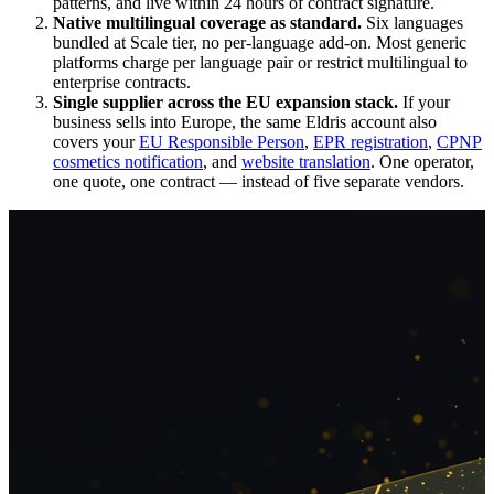
patterns, and live within 24 hours of contract signature.
Native multilingual coverage as standard.
Six languages
bundled at Scale tier, no per-language add-on. Most generic
platforms charge per language pair or restrict multilingual to
enterprise contracts.
Single supplier across the EU expansion stack.
If your
business sells into Europe, the same Eldris account also
covers your
EU Responsible Person
,
EPR registration
,
CPNP
cosmetics notification
, and
website translation
. One operator,
one quote, one contract — instead of five separate vendors.