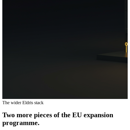
The wider Eldris stack
Two more pieces of the EU expansion
programme.