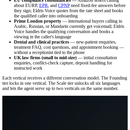
EU compliance consultancies
— Amazon sellers calling
about EURP,
EPR
, and
CPNP
need fixed-fee answers before
they sign; Eldris Voice quotes from the rate sheet and books
the qualified caller into onboarding
Prime London property
— international buyers calling in
Arabic, Russian, or Mandarin currently get voicemail; Eldris
Voice handles the qualifying conversation and books a
viewing in the caller's language
Dental and clinical practices
— new-patient enquiries,
treatment FAQ, cost questions, and appointment booking —
without a receptionist tied to the phone
UK law firms (small to mid-size)
— initial consultation
enquiries, conflict-check capture, deposit handling for
instructed work
Each vertical receives a different conversation model. The Founding
tier locks in one vertical. The Scale tier unlocks all six languages
and lets the agent serve up to two verticals on the same number.