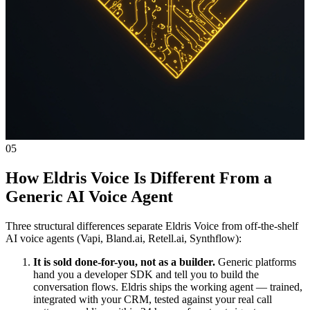
05
How Eldris Voice Is Different From a
Generic AI Voice Agent
Three structural differences separate Eldris Voice from off-the-shelf
AI voice agents (Vapi, Bland.ai, Retell.ai, Synthflow):
It is sold done-for-you, not as a builder.
Generic platforms
hand you a developer SDK and tell you to build the
conversation flows. Eldris ships the working agent — trained,
integrated with your CRM, tested against your real call