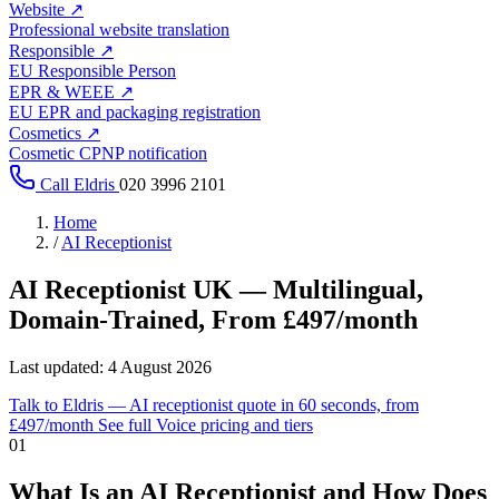
Website
↗
Professional website translation
Responsible
↗
EU Responsible Person
EPR & WEEE
↗
EU EPR and packaging registration
Cosmetics
↗
Cosmetic CPNP notification
Call Eldris
020 3996 2101
Home
/
AI Receptionist
AI Receptionist UK —
Multilingual,
Domain-Trained
, From £497/month
Last updated:
4 August 2026
Talk to Eldris — AI receptionist quote in 60 seconds, from
An
AI receptionist
answers your inbound calls, qualifies the caller, 
£497/month
See full Voice pricing and tiers
01
Unlike generic call-bots, every Eldris Voice deployment is trained on y
What Is an AI Receptionist and How Does