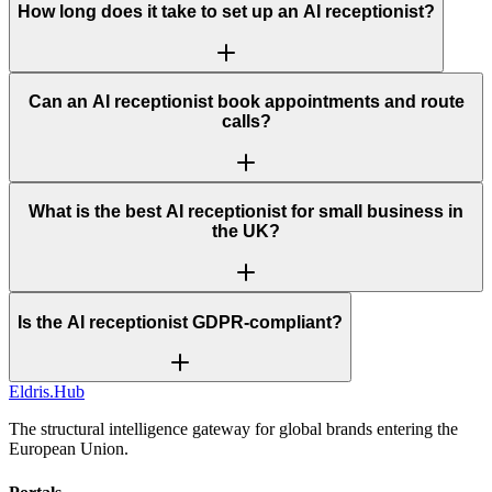
How long does it take to set up an AI receptionist?
Can an AI receptionist book appointments and route
calls?
What is the best AI receptionist for small business in
the UK?
Is the AI receptionist GDPR-compliant?
Eldris
.
Hub
The structural intelligence gateway for global brands entering the
European Union.