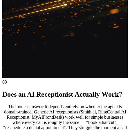
03
Does an AI Receptionist Actually Work?
The honest answer: it depends entirely on whether the agent is
domain-trained. Generic AI receptionists (Smith.ai, RingCentral AI
Receptionist, MyAIFrontDesk) work well for simple businesses
where every call is roughly the same — "book a haircut",
"reschedule a dental appointment". They struggle the moment a call